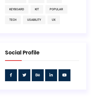
KEYBOARD
KIT
POPULAR
TECH
USABILITY
UX
Social Profile