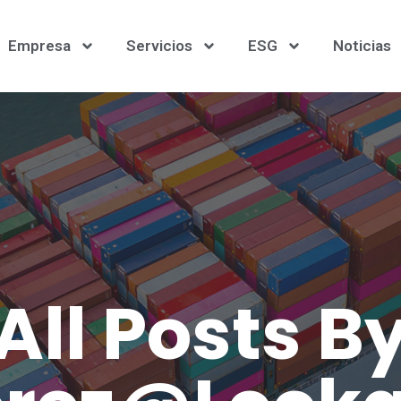
Empresa
Servicios
ESG
Noticias
All Posts B