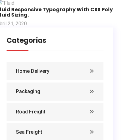
Fluid Responsive Typography With CSS Poly
luid Sizing.
bril 21, 2020
Categorías
Home Delivery
Packaging
Road Freight
Sea Freight