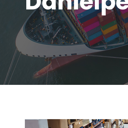
Danielp