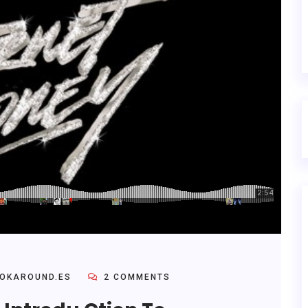
OKAROUND.ES
2 COMMENTS