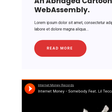
An Abridged Cartoon 
WebAssembly.
Lorem ipsum dolor sit amet, consectetur adip
labore et dolore magna aliqua....
READ MORE