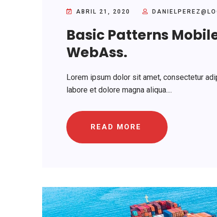
ABRIL 21, 2020
DANIELPEREZ@LO
Basic Patterns Mobil
WebAss.
Lorem ipsum dolor sit amet, consectetur adip
labore et dolore magna aliqua....
READ MORE