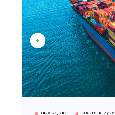
ABRIL 21, 2020
DANIELPEREZ@LO