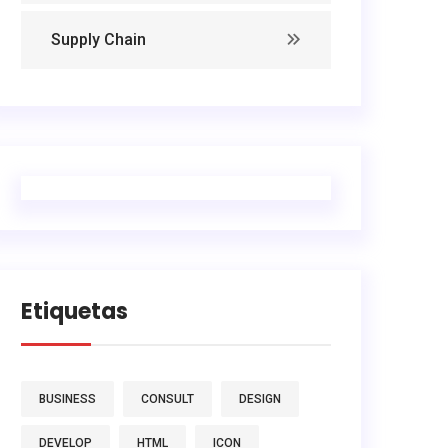
Supply Chain
Etiquetas
BUSINESS
CONSULT
DESIGN
DEVELOP
HTML
ICON