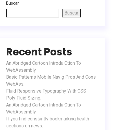
Buscar
Buscar
Recent Posts
An Abridged Cartoon Introdu Ction To
WebAssembly.
Basic Patterns Mobile Navig Pros And Cons
WebAss.
Fluid Responsive Typography With CSS
Poly Fluid Sizing.
An Abridged Cartoon Introdu Ction To
WebAssembly.
If you find constantly bookmarking health
sections on news.