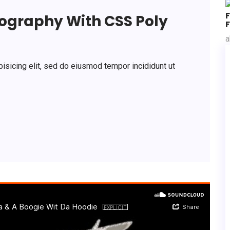
pography With CSS Poly
F
a
isicing elit, sed do eiusmod tempor incididunt ut