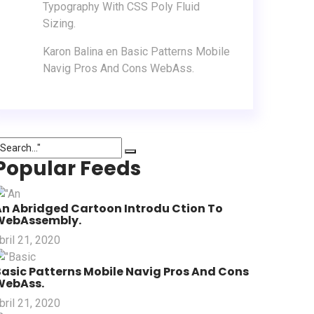
Typography With CSS Poly Fluid
Sizing.
Karon Balina
en
Basic Patterns Mobile
Navig Pros And Cons WebAss.
Popular Feeds
An Abridged Cartoon Introdu Ction To
WebAssembly.
bril 21, 2020
asic Patterns Mobile Navig Pros And Cons
WebAss.
bril 21, 2020