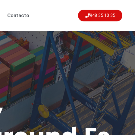
Contacto
948 35 10 35
y