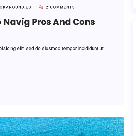
OKAROUND.ES
2 COMMENTS
e Navig Pros And Cons
isicing elit, sed do eiusmod tempor incididunt ut