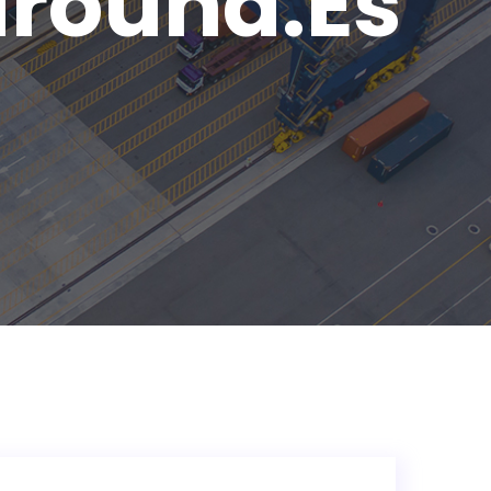
round.es