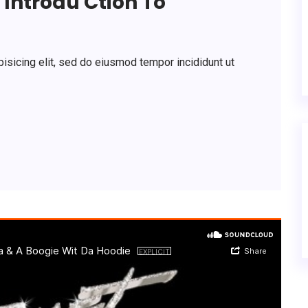
Introdu Ction To
isicing elit, sed do eiusmod tempor incididunt ut