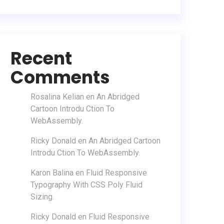
Recent
Comments
Rosalina Kelian
en
An Abridged
Cartoon Introdu Ction To
WebAssembly.
Ricky Donald
en
An Abridged Cartoon
Introdu Ction To WebAssembly.
Karon Balina
en
Fluid Responsive
Typography With CSS Poly Fluid
Sizing.
Ricky Donald
en
Fluid Responsive