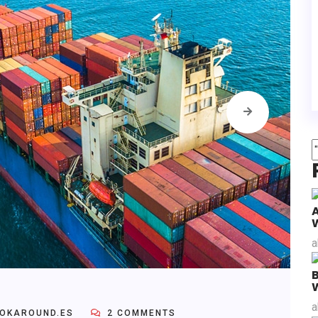
a
B
a
OKAROUND.ES
2 COMMENTS