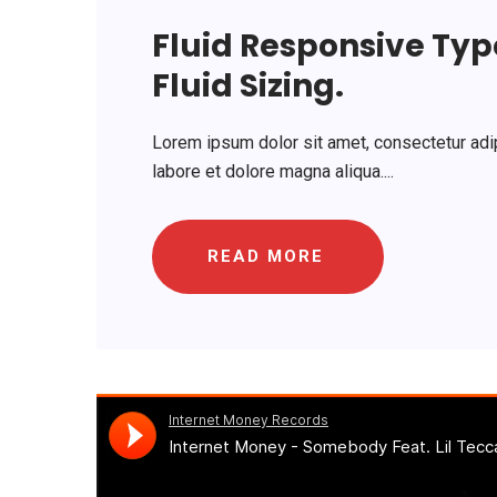
Fluid Responsive Ty
Fluid Sizing.
Lorem ipsum dolor sit amet, consectetur adip
labore et dolore magna aliqua....
READ MORE