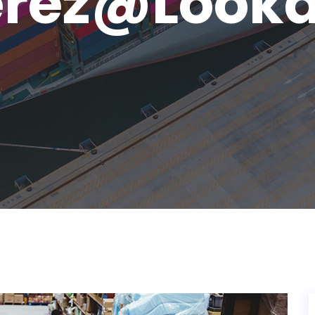
erez@looka