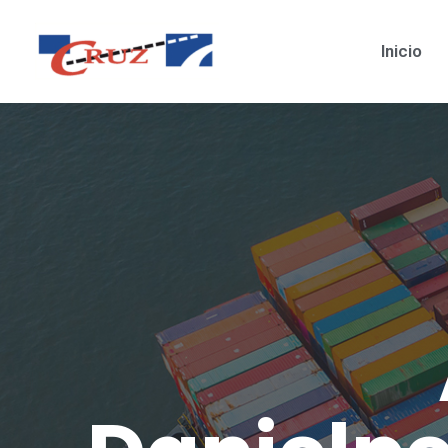
Inicio