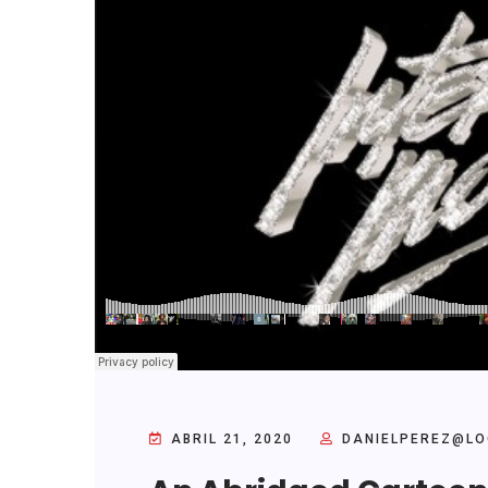
ABRIL 21, 2020
DANIELPEREZ@LO